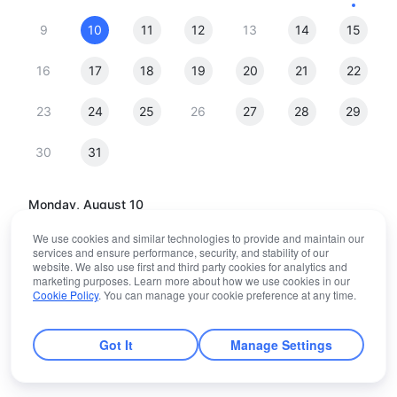
9
10
11
12
13
14
15
16
17
18
19
20
21
22
23
24
25
26
27
28
29
30
31
Monday, August 10
We use cookies and similar technologies to provide and maintain our
06:30
services and ensure performance, security, and stability of our
website. We also use first and third party cookies for analytics and
marketing purposes. Learn more about how we use cookies in our
Cookie Policy
. You can manage your cookie preference at any time.
(GMT+00:00) Abidjan
Got It
Manage Settings