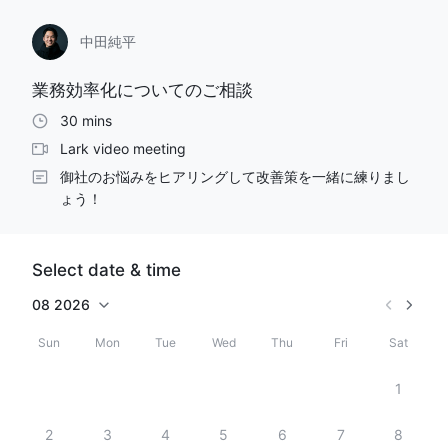
中田純平
業務効率化についてのご相談
30 mins
Lark video meeting
御社のお悩みをヒアリングして改善策を一緒に練りまし
Select date & time
08
2026
Sun
Mon
Tue
Wed
Thu
Fri
Sat
1
2
3
4
5
6
7
8